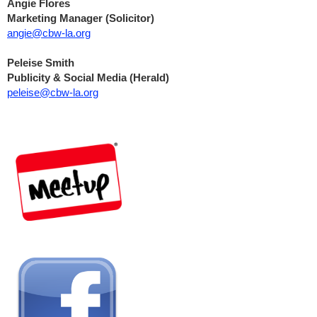
Angie Flores
Marketing Manager (Solicitor)
angie@cbw-la.org
Peleise Smith
Publicity & Social Media (Herald)
peleise@cbw-la.org