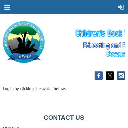
Log in by clicking the avatar below:
CONTACT US