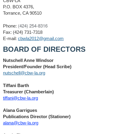
CBW-LA
P.O. BOX 4376,
Torrance, CA 90510
‪(424) 254-8316‬
Phone:
Fax: (424) 731-7318
E-mail:
cbwla2012@gmail.com
BOARD OF DIRECTORS
Nutschell Anne Windsor
President/Founder (Head Scribe)
nutschell@cbw-la.org
Tiffani Barth
Treasurer (Chamberlain)
tiffani@cbw-la.org
Alana Garrigues
Publications Director (Stationer)
alana@cbw-la.org