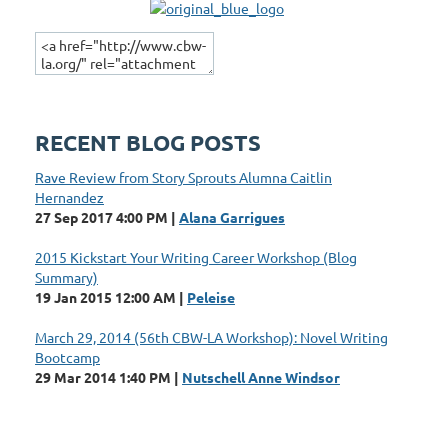
Of Los Angeles
RECENT BLOG POSTS
Rave Review from Story Sprouts Alumna Caitlin
Hernandez
27 Sep 2017 4:00 PM
Alana Garrigues
2015 Kickstart Your Writing Career Workshop (Blog
Summary)
19 Jan 2015 12:00 AM
Peleise
March 29, 2014 (56th CBW-LA Workshop): Novel Writing
Bootcamp
29 Mar 2014 1:40 PM
Nutschell Anne Windsor