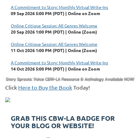
A Commitment to Story: Monthly Virtual Write-Ins
09 Sep 2026 5:00 PM (PDT)
Online on Zoom
Online Critique Session: All Genres Welcome
20 Sep 2026 1:00 PM (PDT)
Online (Zoom)
Online Critique Session: All Genres Welcome
11 Oct 2026 1:00 PM (PDT)
Online (Zoom)
A Commitment to Story: Monthly Virtual Write-Ins
14 Oct 2026 5:00 PM (PDT)
Online on Zoom
Click
Here to Buy the Book
Today!
GRAB THIS CBW-LA BADGE FOR
YOUR BLOG OR WEBSITE!
Childrens Book Writers