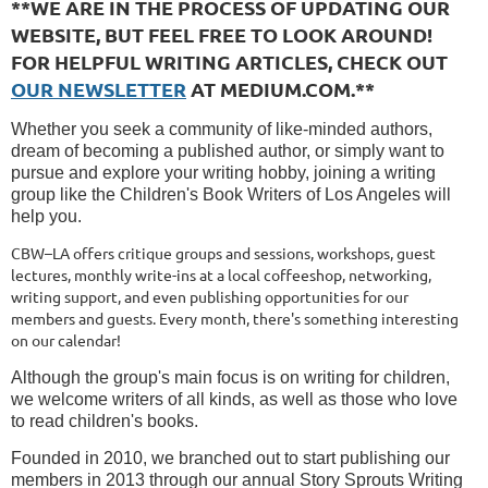
**WE ARE IN THE PROCESS OF UPDATING OUR
WEBSITE, BUT FEEL FREE TO LOOK AROUND!
FOR HELPFUL WRITING ARTICLES, CHECK OUT
OUR NEWSLETTER
AT MEDIUM.COM.**
Whether you seek a community of like-minded authors,
dream of becoming a published author,
or simply want to
pursue and explore your writing hobby, joining a writing
group like the Children's Book Writers of Los Angeles will
help you.
CBW–LA offers critique groups and sessions, workshops, guest
lectures, monthly write-ins at a local coffeeshop, networking,
writing support, and even publishing opportunities for our
members and guests. Every month, there's something interesting
on our calendar!
Although the group's main focus is on writing for children,
we welcome writers of all kinds, as well as those who love
to read children's books.
Founded in 2010, we branched out to start publishing our
members in 2013 through our annual Story Sprouts Writing