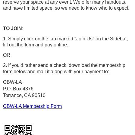
reserve your space at any event. We offer many handouts,
and have limited space, so we need to know who to expect.
TO JOIN:
1. Simply click on the tab marked "Join Us" on the Sidebar,
fill out the form and pay online.
OR
2. If you'd rather send a check, download the membership
form below,
and mail it along with your payment to:
CBW-LA
P.O. Box 4376
Torrance, CA 90510
CBW-LA Membership Form