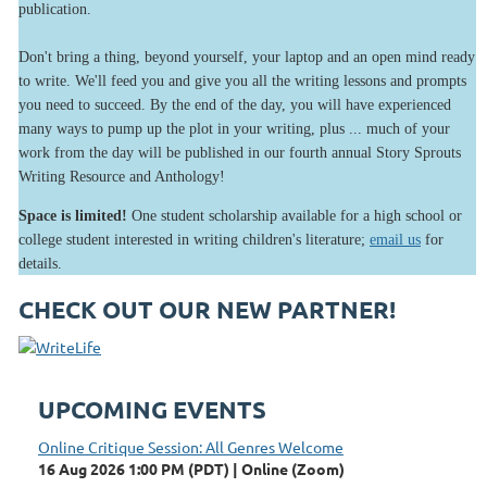
publication.
Don't bring a thing, beyond yourself, your laptop and an open mind ready
to write. We'll feed you and give you all the writing lessons and prompts
you need to succeed. By the end of the day, you will have experienced
many ways to pump up the plot in your writing, plus ... much of your
work from the day will be published in our fourth annual Story Sprouts
Writing Resource and Anthology!
Space is limited!
One student scholarship available for a high school or
college student interested in writing children's literature;
email us
for
details.
CHECK OUT OUR NEW PARTNER!
UPCOMING EVENTS
Online Critique Session: All Genres Welcome
16 Aug 2026 1:00 PM (PDT)
Online (Zoom)