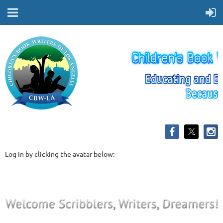
Log in by clicking the avatar below: