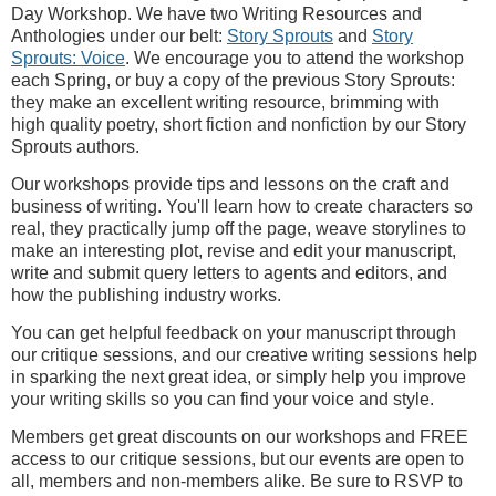
Day Workshop. We have two Writing Resources and
Anthologies under our belt:
Story Sprouts
and
Story
Sprouts: Voice
. We encourage you to attend the workshop
each Spring, or buy a copy of the previous Story Sprouts:
they make an excellent writing resource, brimming with
high quality poetry, short fiction and nonfiction by our Story
Sprouts authors.
Our workshops provide tips and lessons on the craft and
business of writing. You'll learn how to create characters so
real, they practically jump off the page, weave storylines to
make an interesting plot, revise and edit your manuscript,
write and submit query letters to agents and editors, and
how the publishing industry works.
You can get helpful feedback on your manuscript through
our critique sessions, and our creative writing sessions help
in sparking the next great idea, or simply help you improve
your writing skills so you can find your voice and style.
Members get great discounts on our workshops and FREE
access to our critique sessions, but our events are open to
all, members and non-members alike. Be sure to RSVP to