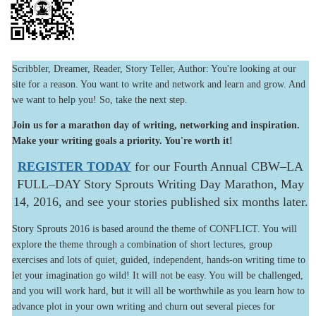
Scribbler, Dreamer, Reader, Story Teller, Author: You're looking at our
site for a reason. You want to write and network and learn and grow. And
we want to help you! So, take the next step.
Join us for a marathon day of writing, networking and inspiration.
Make your writing goals a priority. You're worth it!
REGISTER TODAY
for our Fourth Annual CBW–LA
FULL–DAY Story Sprouts Writing Day Marathon, May
14, 2016, and see your stories published six months later.
Story Sprouts 2016 is based around the theme of CONFLICT. You will
explore the theme through a combination of short lectures, group
exercises and lots of quiet, guided, independent, hands-on writing time to
let your imagination go wild! It will not be easy. You will be challenged,
and you will work hard, but it will all be worthwhile as you learn how to
advance plot in your own writing and churn out several pieces for